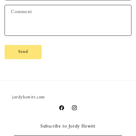
f
Comment
o
r
m
Send
jordyhewitt.com
Facebook
Instagram
Subscribe to Jordy Hewitt